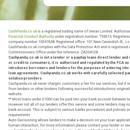
regulated by the Financial Conduct
lender.
CashPanda.co.uk
is a registered trading name of Veiran Limited. 
Financial Conduct Authority
under registration number: 759315. R
company number 10347658. Registered office: 101 New Cavendis
CashPanda.co.uk complies with the Data Protection Act and is regi
Commissioners Office under the reference: ZA204128.
Cashpanda.co.uk is not a lender or a payday loans direct len
or credit to consumers, it is
authorised
and
regulated by the
introduces borrowers and lenders for the purposes of enter
loan agreements. Cashpanda.co.uk works with carefully selec
solution providers.
Cashpanda.co.uk never charges customers a fee for our services,
from lenders or other brokers following successful introductions o