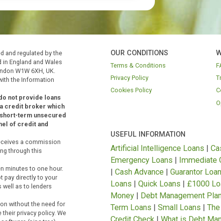
 Authority.
We are a credit broker and not a
OUR CONDITIONS
Authorised and regulated by the
egistered in England and Wales
Terms & Conditions
h St., London W1W 6XH, UK.
Privacy Policy
stered with the Information
Cookies Policy
der and do not provide loans
FCA
as a credit broker which
ing into short-term unsecured
ted panel of credit and
USEFUL INFORMAT
 but it receives a commission
Artificial Intellige
riginating through this