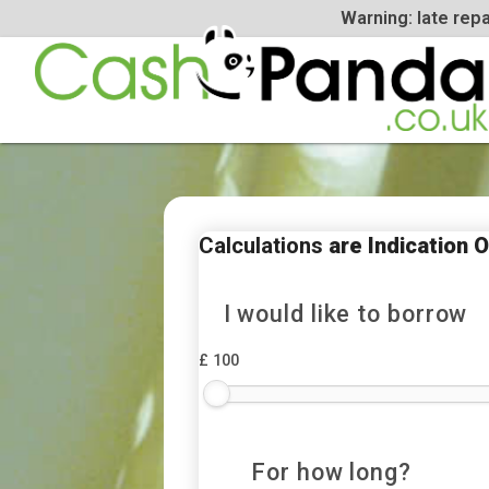
Warning: la
Calculations
are Indica
I would like to bor
£ 100