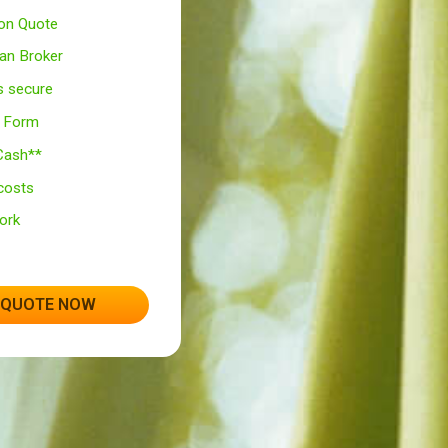
Totally Free* service!
100% Secured UK Site
No Obligation Quote
Leading Loan Broker
Your data is secure
One Simple Form
Same day Cash**
No hidden costs
No Paperwork
Open 24/7
GET A QUOTE NOW