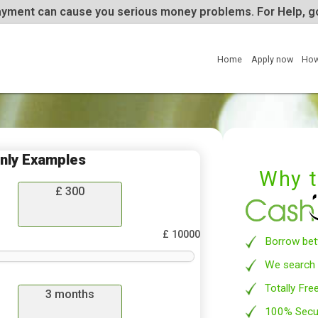
te repayment can cause you serious money problems. 
Home
tion Only Examples
£
300
row
£ 10000