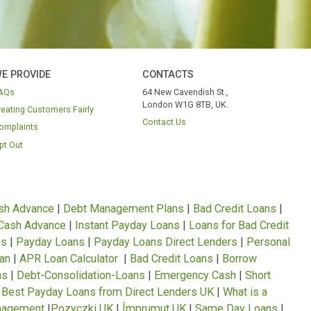
WE PROVIDE
CONTACTS
FAQs
64 New Cavendish S
London W1G 8TB, 
Treating Customers Fairly
Contact Us
Complaints
Opt Out
ION
nce Loans
|
Cash Advance
|
Debt Management Plans
|
Bad C