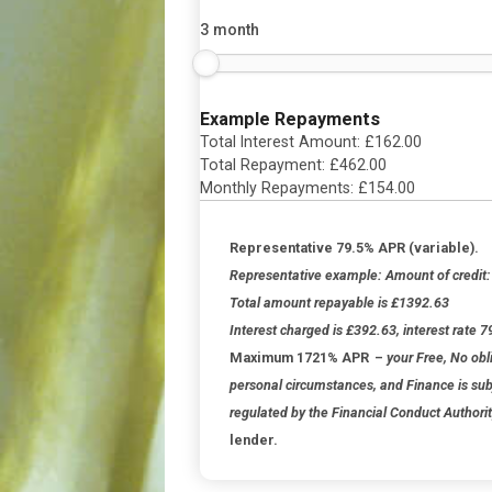
For how long?
3 month
Example Repayments
Total Interest Amount: £
162.00
Total Repayment: £
462.00
Monthly Repayments: £
154.00
Representative 79.5% APR (vari
Representative example: Amount of
Total amount repayable is £1392.
Interest charged is £392.63, intere
Maximum 1721% APR
–
your Free
personal circumstances, and Finance