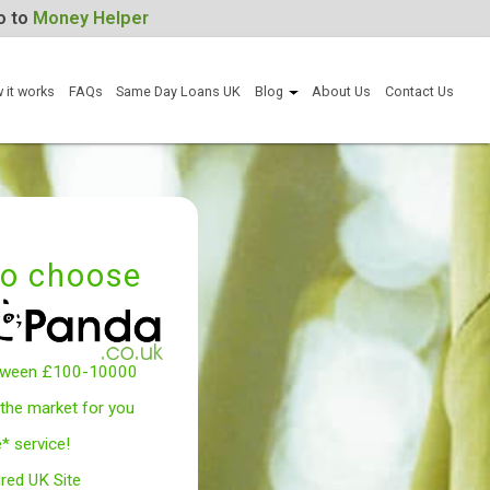
For Help, go to
Money Helper
Apply now
How it works
FAQs
Same Day Loans UK
Blog
Abou
Why to choose
Borrow between £100-10000
We search the market for you