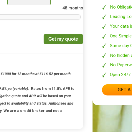
3
months
48 months
Get my quote
able).
 credit: £1000 for 12 months at £116.52 per month.
63
st rate 79.5% pa (variable).
Rates from 11.8% APR to
, No obligation quote and APR will be based on your
 is subject to availability and status. Authorised and