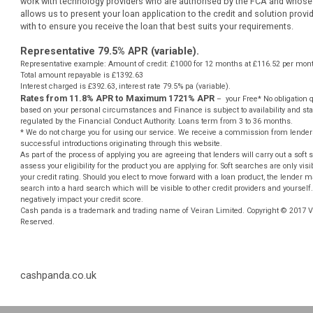
website.
** Most loans under £1000 can be paid into your bank account be
However not all of our lenders offer this service and some lenders
bank account. This is subject to various banks procedures and pol
requirements.
Auto Decisioning allows lenders to make a decision on your loan a
human interaction, for more information please contact your lender
work with technology providers who are authorised by the FCA and
allows us to present your loan application to the credit and soluti
with to ensure you receive the loan that best suits your requiremen
Representative 79.5% APR (variable).
Representative example: Amount of credit: £1000 for 12 months at £116.52
Total amount repayable is £1392.63
Interest charged is £392.63, interest rate 79.5% pa (variable).
Rates from 11.8% APR to Maximum 1721% APR
– your Free* No ob
based on your personal circumstances and Finance is subject to availabili
regulated by the Financial Conduct Authority. Loans term from 3 to 36 mon
* We do not charge you for using our service. We receive a commission from
successful introductions originating through this website.
As part of the process of applying you are agreeing that lenders will carry out
assess your eligibility for the product you are applying for. Soft searches are
your credit rating. Should you elect to move forward with a loan product, the