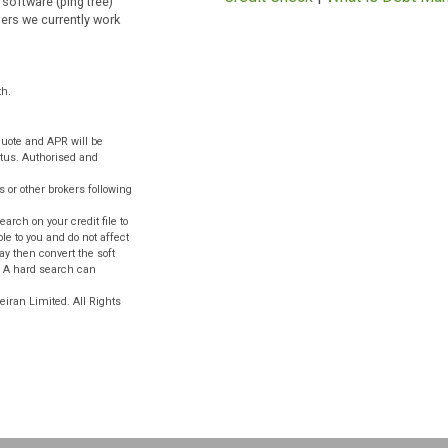
Emergency Loans
tween ten minutes to one hour.
|
Cash Advance
|
G
 may not pay directly to your
Loans
|
Quick Loan
icies as well as to lenders
Money
|
Debt Man
pplication without the need for
Term Loans
|
Smal
 or see their privacy policy. We
Credit Check
|
What
 whose software (ping tree)
on providers we currently work
ts.
 per month.
ligation quote and APR will be
ty and status. Authorised and
ths.
 lenders or other brokers following
 a soft search on your credit file to
 only visible to you and do not affect
 lender may then convert the soft