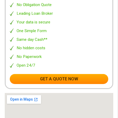
Why to choose
Borrow between £100 - 10000
We search the market for you
Totally Free* service!