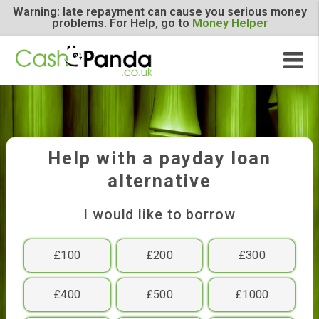
Warning: late repayment can cause you serious m
problems. For Help, go to
Money Helper
Help with a payday loan
alternative
I would like to borrow
£100
£200
£300