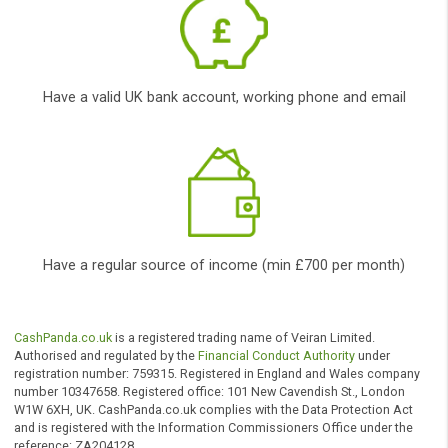
Get Cash
Once you are
approved
, you will be
directed to your lender
to finish the process.
and bad credit payday
loans; so loans for bad
credit no guarantor;
Who can apply?
To be eligible to get a loan, yo
need to: