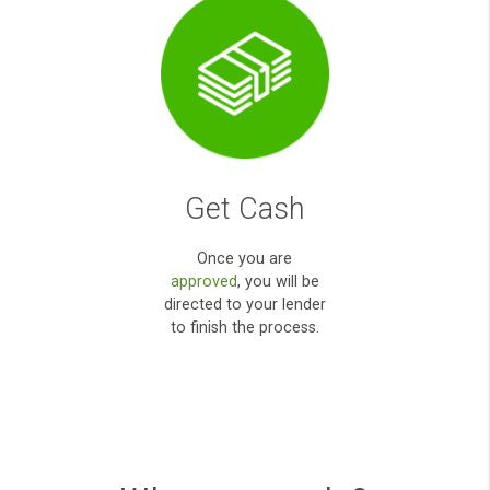
Apply Online
Simply fill out our
secured user friendly
online form
.
payday loans direct
lenders high
acceptance uk,while
yet payday loan direct
lenders;