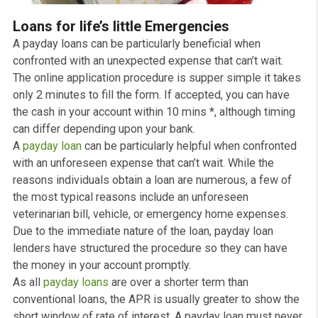
Loans for life’s little Emergencies
A payday loans can be particularly beneficial when
confronted with an unexpected expense that can’t wait.
The online application procedure is supper simple it ta
only 2 minutes to fill the form. If accepted, you can hav