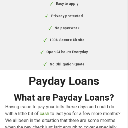
Free to apply
Easy to apply
Privacy protected
No paperwork
100% Secure Uk site
Open 24 hours Everyday
No Obligation Quote