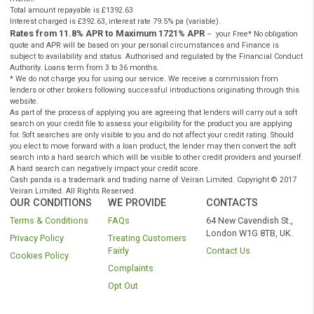
Have a valid UK bank account, working phone and emai
Instant Payday Loans Online UK
Have a regular source of income (min £700 per month
Instant Payday Loans Online UK
CashPanda.co.uk
is a registered trading name of Veiran Limited.
Authorised and regulated by the
Financial Conduct Authority
under
registration number: 759315. Registered in England and Wales comp
number 10347658. Registered office: 101 New Cavendish St., Londo
W1W 6XH, UK. CashPanda.co.uk complies with the Data Protection A
and is registered with the Information Commissioners Office under t
reference: ZA204128.