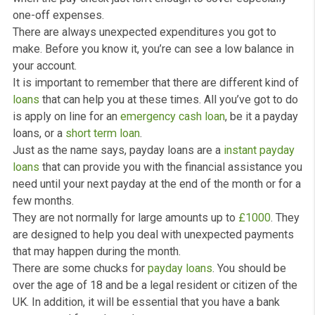
Payday Loans
What are Payday Loans?
Having issue to pay your bills these days and could do
with a little bit of
cash
to last you for a few more mont
We all been in the situation that there are some month
when the pay check just isn’t enough to cover especiall
one-off expenses.
There are always unexpected expenditures you got to
make. Before you know it, you’re can see a low balance
your account.
It is important to remember that there are different kin
loans
that can help you at these times. All you’ve got t
is apply on line for an
emergency cash loan
, be it a pa
loans, or a
short term loan
.
Just as the name says, payday loans are a
instant pay