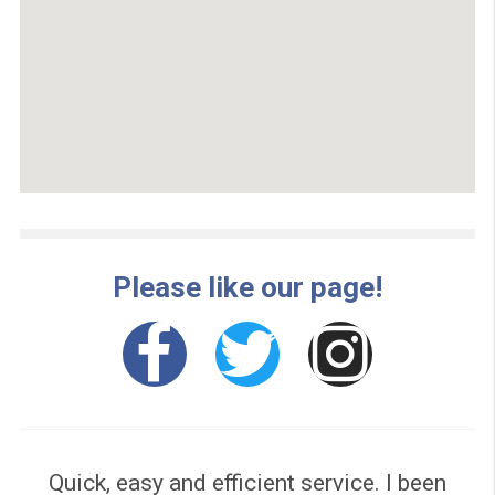
100% Secured UK Site
No Obligation Quote
Leading Loan Broker
Your data is secure
One Simple Form
Same day Cash**
No hidden costs
No Paperwork
Open 24/7
GET A QUOTE NOW