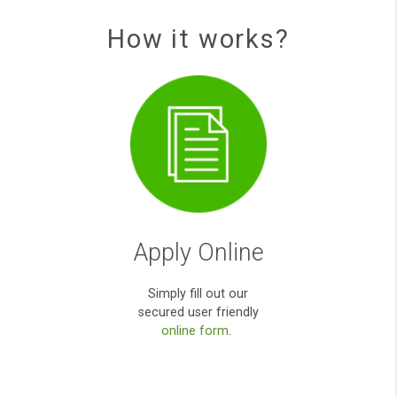
Quick, easy and efficient service. I bee
approved and received the cash in the s
day.
Kieron E S
You been really helpful during my