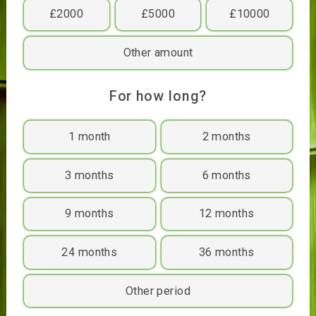
£400
£500
£1000
£2000
£5000
£10000
Other amount
For how long?
1 month
2 months
3 months
6 months
9 months
12 months
24 months
36 months