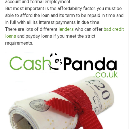
loans
that can provide you with the financial assistance
need until your next payday at the end of the month or f
few months.
They are not normally for large amounts up to
£1000
. 
are designed to help you deal with unexpected paymen
that may happen during the month.
There are some chucks for
payday loans
. You should b
over the age of 18 and be a legal resident or citizen of 
UK. In addition, it will be essential that you have a bank
account and formal employment.
But most important is the affordability factor, you must
able to afford the loan and its term to be repaid in time
in full with all its interest payments in due time.
There are lots of different
lenders
who can offer
bad cr
loans
and payday loans if you meet the strict
requirements.