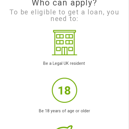
Finding your Loan
Our Panda will process
your application
and will look to locate
the right loan for you
and your
circumstances.