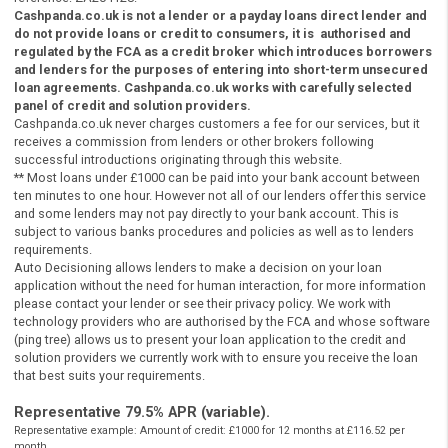
Be a Legal UK resident
Instant Payday Loans Online UK
Be 18 years of age or older
Instant Payday Loans Online UK