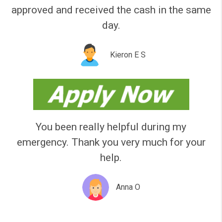
Please like our page!