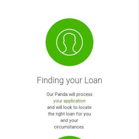
emergency. Thank you very much for yo
help.
Anna O
How it works?