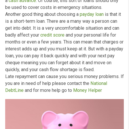
What are the benefits of choosing payday loans over o
options, such as instalment loans and
personal loans
?
Well there are a host of advantages that you can enjoy 
applying for a payday loan today.
Firstly, if you have a
bad credit history
, you may know
already how hard it can be to borrow money. But payda
loans offset the risk by charging higher amounts of
interest. This means that you can enjoy a small
cash qu
loan
quite easily. This is even true if you have had debt
issues in the past.
A good thing about payday loans is that there are no
restrictions on what you can use the money for. Lender
won’t restrict you if you’re paying for repairs on your car
for utility or a medical bill.
It’s a quick and efficient way to help you out when you 
a
cash advance
. Of course, this sort of loans should on
be used to cover costs in emergency situations.