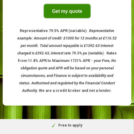
Other period
Get my quote
Representative 79.5% APR (variable).
Representative
example: Amount of credit: £1000 for 12 months at £116.52
per month. Total amount repayable is £1392.63 Interest
charged is £392.63, interest rate 79.5% pa (variable).
Rates
from 11.8% APR to Maximum 1721% APR
-
your Free, No
obligation quote and APR will be based on your personal
circumstances, and Finance is subject to availability and
status. Authorised and regulated by the Financial Conduct
Authority.
We are a credit broker and not a lender.