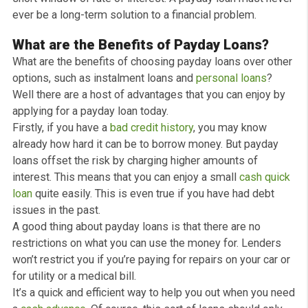
the cash in your account within 10 mins *, although timi
can differ depending upon your bank.
A
payday loan
can be particularly helpful when confron
with an unforeseen expense that can’t wait. While the
reasons individuals obtain a loan are numerous, a few 
the most typical reasons include an unforeseen
veterinarian bill, vehicle, or emergency home expenses
Due to the immediate nature of the loan, payday loan
lenders have structured the procedure so they can hav
the money in your account promptly.
As all
payday loans
are over a shorter term than
conventional loans, the APR is usually greater to show 
short window of rate of interest. A payday loan must n
ever be a long-term solution to a financial problem.
What are the Benefits of Payday Loans?