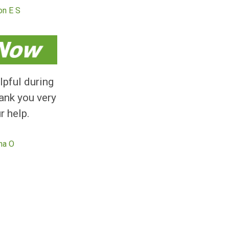
, easy and efficient
. I been approved and
 the cash in the same
day.
Kieron E S
 really helpful during