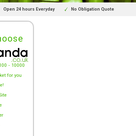
Uk site
Open 24 hours Everyday
No Obligat
y to choose
w between £100 - 10000
arch the market for you
y Free* service!
Secured UK Site