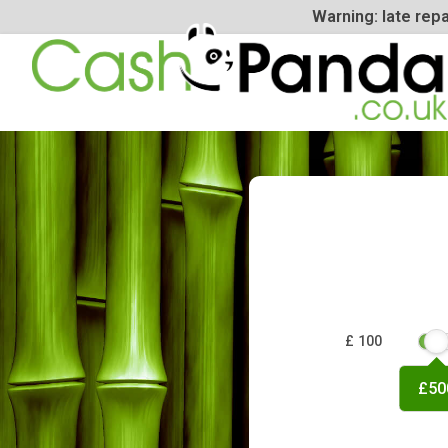
Warning: la
£ 100