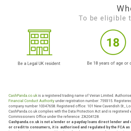
Apply Online
Simply fill out our
secured user friendly
online form
.
payday loans direct
lenders high
acceptance uk,while
yet payday loan direct
lenders;
To be eligi