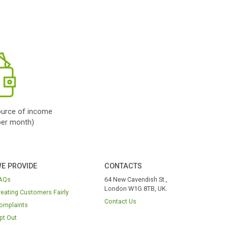
Get Cash
Once you are
roved
, you will be
cted to your lender
inish the process.
bad credit payday
s; so loans for bad
dit no guarantor;