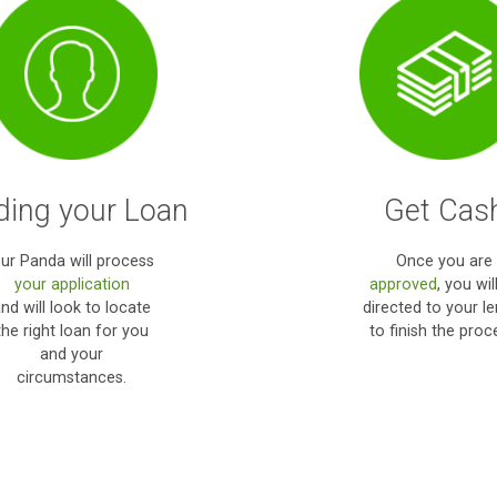
my emerg
muc
How it works?