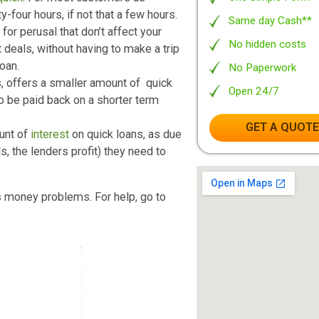
p as well) can actually ensure your
long
No Ob
clearing up your financial woes here and
Leadi
Your 
t, are
quick
. For most customers as
One S
twenty-four hours, if not that a few hours.
Same 
sites for perusal that don’t affect your
No hi
he best deals, without having to make a trip
sonal loan.
No Pa
stems, offers a smaller amount of quick
Open
 need to be paid back on a shorter term
G
er amount of
interest
on quick loans, as due
er words, the lenders profit) they need to