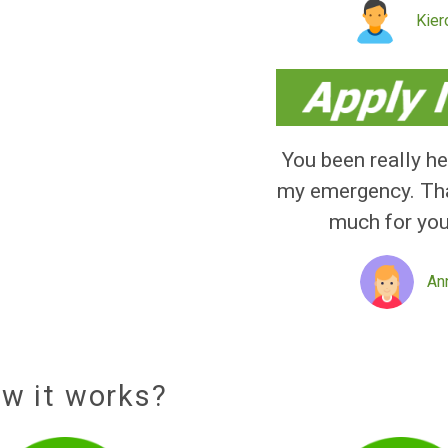
Quick
service
received
You been