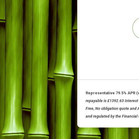
Representative 79.5%
repayable is £1392.63 I
Free, No obligation quo