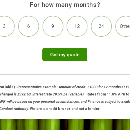
For how many months?
3
6
9
12
2
Get my quote
 APR (variable).
Representative example: Amount of credit: £1000 for
nterest charged is £392.63, interest rate 79.5% pa (variable).
Rates fr
te and APR will be based on your personal circumstances, and Finance is s