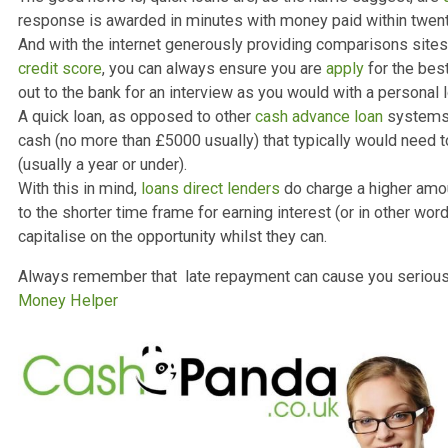
then make you feel beholden and strain your relationshi
term cash
finances are in better conditions as well as 
now.
The need for quick cash
The good news is, quick loans are, as the name sugges
response is awarded in minutes with money paid within 
And with the internet generously providing comparisons 
credit score
, you can always ensure you are
apply
for t
out to the bank for an interview as you would with a per
A quick loan, as opposed to other
cash advance loan
sy
cash (no more than £5000 usually) that typically would
(usually a year or under).
With this in mind,
loans direct lenders
do charge a high
to the shorter time frame for earning interest (or in oth
capitalise on the opportunity whilst they can.