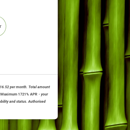
4
Other
 12 months at £116.52 per month. Total amount
om 11.8% APR to Maximum 1721% APR
-
your
ubject to availability and status. Authorised