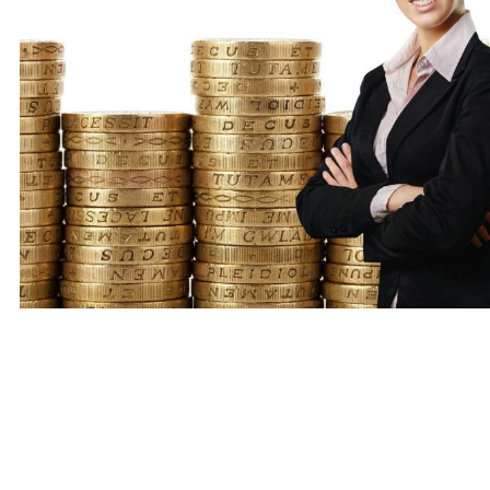
Always remember that late repayment can cause you s
Money Helper