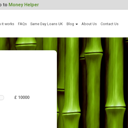
For Help, go to
Money Helper
Apply now
How it works
FAQs
Same Day Loans UK
Blog
Abou
an
£ 10000