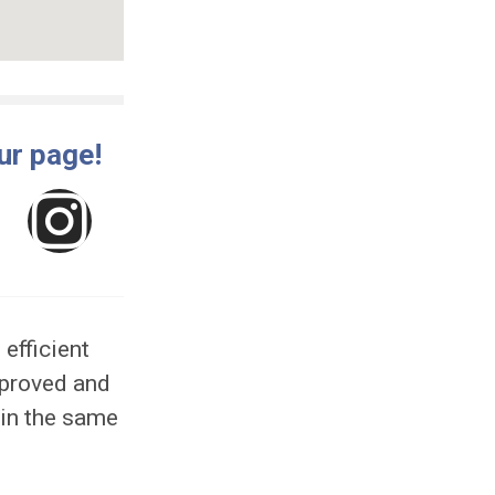
e like our page!