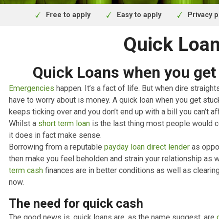
and regulated by the F
Free to apply
Easy to apply
Pr
Quick L
Quick Loans when you g
Emergencies
happen. It’s a fact of life. But when dire s
have to worry about is money. A quick loan when you ge
keeps ticking over and you don’t end up with a bill you ca
Whilst a
short term loan
is the last thing most people
it does in fact make sense.
Borrowing from a reputable
payday loan direct lender
as