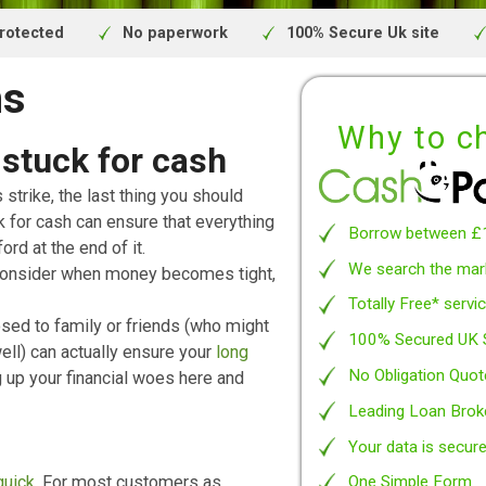
inancial Conduct Authority.
We are a credit broker and not a lender.
ivacy protected
No paperwork
100% Secure 
oans
Wh
et stuck for cash
traights strike, the last thing you should
t stuck for cash can ensure that everything
Borro
n’t afford at the end of it.
We se
 would consider when money becomes tight,
Totall
 opposed to family or friends (who might
100% 