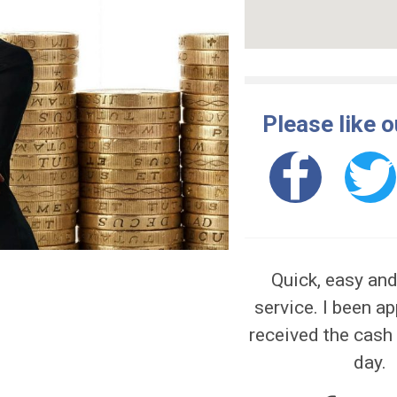
erious money problems. For help, go to
Pleas