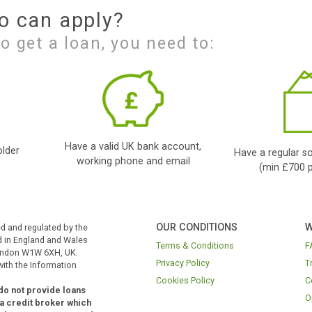
Finding your Loan
Our Panda will process
your application
app
and will look to locate
dire
the right loan for you
to f
and your
and 
circumstances.
loan
cre
Who can apply?
ble to get a loan, you need to: