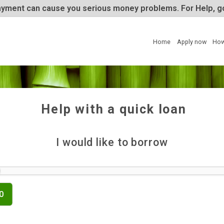
te repayment can cause you serious money problems. 
Home
Help with a quick lo
I would like to borrow
£500