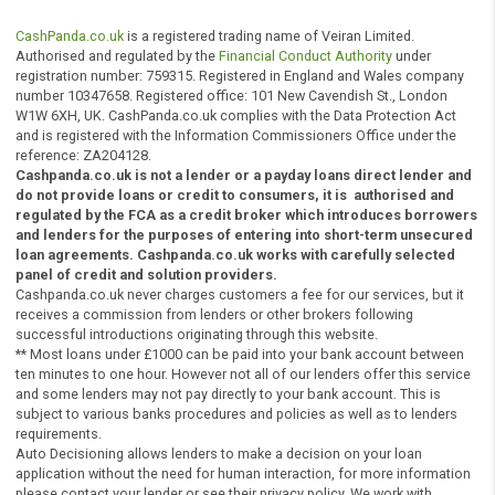
any complaints made against us and agree to be bound 
any awards made by them.
You can contact the financial Ombudsman at the followin
address:
The Financial Ombudsman Service, Exchange Tower, Lon
E14 9SR
Tel: 0800 023 4567 (free for most people from a fixed li
or 0300 123 9123 (cheaper for those calling using a mob
or 020 7964 0500 (if calling from abroad)
Email:
complaint.info@financial-ombudsman.org.uk
Website:
www.financial-ombudsman.org.uk
European Online Dispute Resolution platform
In relation to your complaint you can also request a
review from the European Online Dispute Resolution
platform:
http://ec.europa.eu/consumers/odr/
CashPanda.co.uk
is a registered trading name of Veiran Limited.