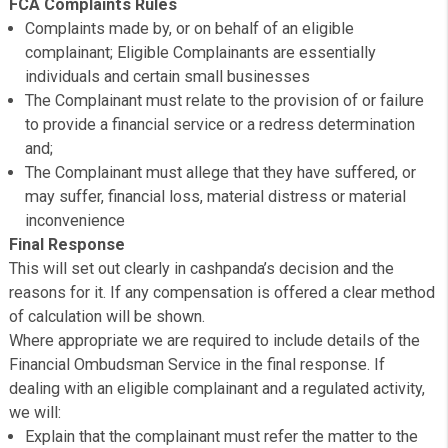
Give complainants clear replies and, where appropriate
redress
Eligibility
It is Cashpanda’s policy to treat all complainants the sa
however, certain types of complaints fall within the sco
FCA rules and consequently within the jurisdiction of the
Financial Ombudsman Service.
FCA Complaints Rules
Complaints made by, or on behalf of an eligible
complainant; Eligible Complainants are essentially
individuals and certain small businesses
The Complainant must relate to the provision of or fai
to provide a financial service or a redress determinati
and;
The Complainant must allege that they have suffered, 
may suffer, financial loss, material distress or materia
inconvenience