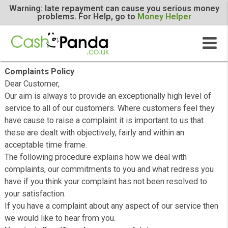
Warning: late repayment can cause you serious m
problems. For Help, go to
Money Helper
Complaints Policy
Dear Customer,
Our aim is always to provide an exceptionally high level 
service to all of our customers. Where customers feel t
have cause to raise a complaint it is important to us that
these are dealt with objectively, fairly and within an
acceptable time frame.
The following procedure explains how we deal with
complaints, our commitments to you and what redress 
have if you think your complaint has not been resolved t
your satisfaction.