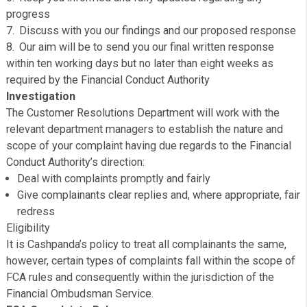
working days of receiving your complaint
Make contact to seek clarification on any points wher
necessary
Fully investigate your complaint internally and third pa
where relevant
Keep you informed and fully updated regarding any
progress
Discuss with you our findings and our proposed resp
Our aim will be to send you our final written response
within ten working days but no later than eight weeks as
required by the Financial Conduct Authority
Investigation
The Customer Resolutions Department will work with th
relevant department managers to establish the nature a
scope of your complaint having due regards to the Finan
Conduct Authority’s direction:
Deal with complaints promptly and fairly