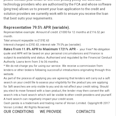
Authorised and regulated by the
Financial Conduct Authority
under
registration number: 759315. Registered in England and Wales comp
number 10347658. Registered office: 101 New Cavendish St., Londo
W1W 6XH, UK. CashPanda.co.uk complies with the Data Protection A
and is registered with the Information Commissioners Office under t
reference: ZA204128.
Cashpanda.co.uk is not a lender or a payday loans direct lender
do not provide loans or credit to consumers, it is
authorised
a
regulated by the
FCA
as a credit broker which introduces borr
and lenders for the purposes of entering into short-term unse
loan agreements. Cashpanda.co.uk works with carefully select
panel of credit and solution providers.
Cashpanda.co.uk never charges customers a fee for our services, but
receives a commission from lenders or other brokers following
successful introductions originating through this website.
** Most loans under £1000 can be paid into your bank account betw
ten minutes to one hour. However not all of our lenders offer this se
and some lenders may not pay directly to your bank account. This is
subject to various banks procedures and policies as well as to lende
requirements.
Auto Decisioning allows lenders to make a decision on your loan
application without the need for human interaction, for more inform
please contact your lender or see their privacy policy. We work with