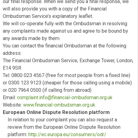
website of the Financial Ombudsman Service.
Closing a complaint
We will consider a complaint closed when we have mad
final response to you. This does not prevent you from
exercising any rights you may have to refer the matter to
Financial Ombudsman Service.
What to do if you are not happy with our decision
If you have a regulated consumer credit contract arrang
us and are not satisfied with our Final Response, you m
eligible to refer the matter to the Financial Ombudsman.
Financial Ombudsman Service
If relevant then you can refer your complaint to the Finan
Ombudsman Service – you must do this within six mont
our final response. When we send you a final response,
will also provide you with a copy of the Financial
Ombudsman Service’s explanatory leaflet.
We will co-operate fully with the Ombudsman in resolvi