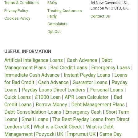
technology providers who are authorised by the FCA and whose sof
(ping tree) allows us to present your loan application to the credit an
solution providers we currently work with to ensure you receive the l
that best suits your requirements.
Representative 79.5% APR (variable).
Representative example: Amount of credit: £1000 for 12 months at £116.52 pe
month.
Total amount repayable is £1392.63
Interest charged is £392.63, interest rate 79.5% pa (variable).
Rates from 11.8% APR to Maximum 1721% APR
– your Free* No oblig
quote and APR will be based on your personal circumstances and Finance is
subject to availability and status. Authorised and regulated by the Financial C
Authority. Loans term from 3 to 36 months.
* We do not charge you for using our service. We receive a commission from
lenders or other brokers following successful introductions originating through
website.
As part of the process of applying you are agreeing that lenders will carry out a
search on your credit file to assess your eligibility for the product you are appl
for. Soft searches are only visible to you and do not affect your credit rating. Sh
you elect to move forward with a loan product, the lender may then convert the 
search into a hard search which will be visible to other credit providers and yo
A hard search can negatively impact your credit score.
Cash panda is a trademark and trading name of Veiran Limited. Copyright © 