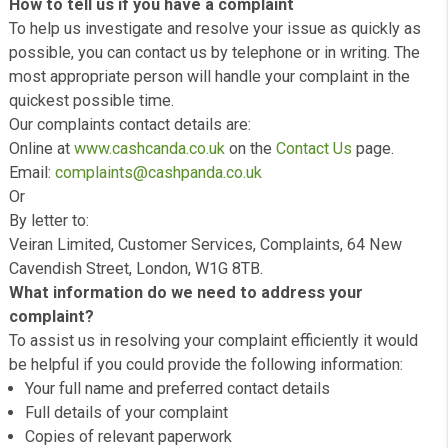
If you have a complaint about any aspect of our service 
we would like to hear from you.
How to tell us if you have a complaint
To help us investigate and resolve your issue as quickly
possible, you can contact us by telephone or in writing. 
most appropriate person will handle your complaint in th
quickest possible time.
Our complaints contact details are:
Online at
www.cashcanda.co.uk
on the
Contact Us
page.
Email:
complaints@cashpanda.co.uk
Or
By letter to:
Veiran Limited, Customer Services, Complaints, 64 New
Cavendish Street, London, W1G 8TB.
What information do we need to address your
complaint?
To assist us in resolving your complaint efficiently it wo