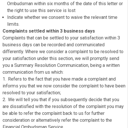
Final Response
This will set out clearly in cashpanda’s decision and the
reasons for it. If any compensation is offered a clear m
of calculation will be shown.
Where appropriate we are required to include details of 
Financial Ombudsman Service in the final response. If
dealing with an eligible complainant and a regulated activ
we will:
Explain that the complainant must refer the matter to 
Ombudsman within six months of the date of this lette
the right to use this service is lost
Indicate whether we consent to waive the relevant ti
limits.
Complaints settled within 3 business days
Complaints that can be settled to your satisfaction withi
business days can be recorded and communicated