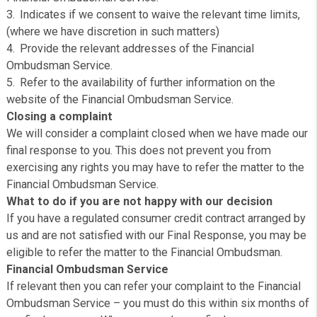
differently. Where we consider a complaint to be resolv
your satisfaction under this section, we will promptly se
you a Summary Resolution Communication, being a writ
communication from us which:
Refers to the fact that you have made a complaint an
informs you that we now consider the complaint to have
resolved to your satisfaction;
We will tell you that if you subsequently decide that 
are dissatisfied with the resolution of the complaint yo
be able to refer the complaint back to us for further
consideration or alternatively refer the complaint to the
Financial Ombudsman Service.
Indicates if we consent to waive the relevant time lim
(where we have discretion in such matters)
Provide the relevant addresses of the Financial
Ombudsman Service.
Refer to the availability of further information on the