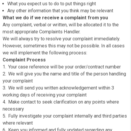
be helpful if you could provide the following information:
Your full name and preferred contact details
Full details of your complaint
Copies of relevant paperwork
What you expect us to do to put things right
Any other information that you think may be relevant
What we do if we receive a complaint from you
Any complaint, verbal or written, will be allocated it to th
most appropriate Complaints Handler.
We will always try to resolve your complaint immediatel
However, sometimes this may not be possible. In all c
we will implement the following process:
Complaint Process
Your case reference will be your order/contract numb
We will give you the name and title of the person han
your complaint
We will send you written acknowledgement within 3