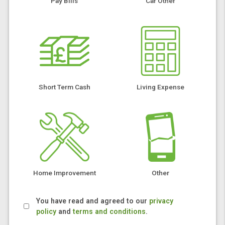
Pay Bills
Car Other
Short Term Cash
Living Expense