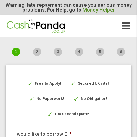
Warning: late repayment can cause you serious m
problems. For Help, go to
Money Helper
1
2
3
4
5
6
Free to Apply!
Secured UK site!
No Paperwork!
No Obligation!
100 Second Quote!