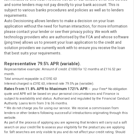
do not provide loans or credit to consumers, it is
authorised
a
regulated by the
FCA
as a credit broker which introduces borr
and lenders for the purposes of entering into short-term unse
loan agreements. Cashpanda.co.uk works with carefully select
panel of credit and solution providers.
Cashpanda.co.uk never charges customers a fee for our services, but
receives a commission from lenders or other brokers following
successful introductions originating through this website.
** Most loans under £1000 can be paid into your bank account betw
ten minutes to one hour. However not all of our lenders offer this se
and some lenders may not pay directly to your bank account. This is
subject to various banks procedures and policies as well as to lende
requirements.
Auto Decisioning allows lenders to make a decision on your loan
application without the need for human interaction, for more inform
please contact your lender or see their privacy policy. We work with
technology providers who are authorised by the FCA and whose sof
(ping tree) allows us to present your loan application to the credit an
solution providers we currently work with to ensure you receive the l
that best suits your requirements.
Representative 79.5% APR (variable).