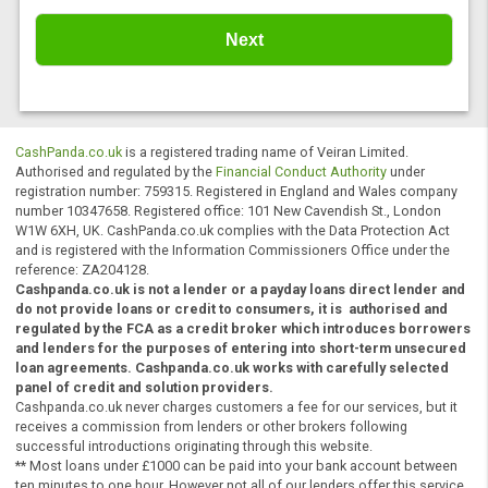
Home Improvement
Other
You have read and agreed to our
privacy
policy
and
terms and conditions
.
CashPanda.co.uk
is a registered trading name of Veiran Limited.
Authorised and regulated by the
Financial Conduct Authority
under
registration number: 759315. Registered in England and Wales comp
number 10347658. Registered office: 101 New Cavendish St., Londo
W1W 6XH, UK. CashPanda.co.uk complies with the Data Protection A
and is registered with the Information Commissioners Office under t
reference: ZA204128.
Cashpanda.co.uk is not a lender or a payday loans direct lender