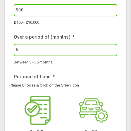
I would like to borrow £
*
£100 - £10,000
Over a period of (months)
*
Between 3 - 36 months
Purpose of Loan
*
Please Choose & Click on the Green Icon