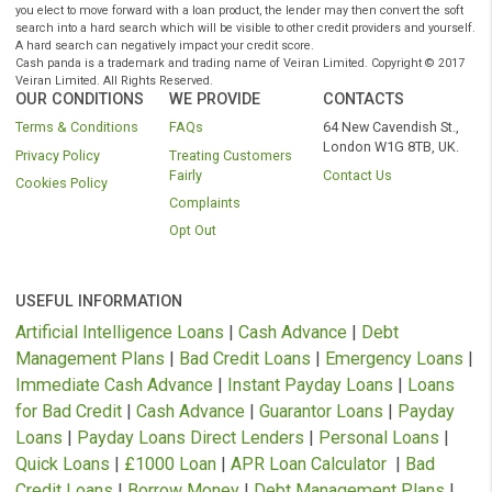
Representative example: Amount of credit: £1000 for 12 months at £116.52 pe
month.
Total amount repayable is £1392.63
Interest charged is £392.63, interest rate 79.5% pa (variable).
Rates from 11.8% APR to Maximum 1721% APR
– your Free* No oblig
quote and APR will be based on your personal circumstances and Finance is
subject to availability and status. Authorised and regulated by the Financial C
Authority. Loans term from 3 to 36 months.
* We do not charge you for using our service. We receive a commission from
lenders or other brokers following successful introductions originating through
website.
As part of the process of applying you are agreeing that lenders will carry out a
search on your credit file to assess your eligibility for the product you are appl
for. Soft searches are only visible to you and do not affect your credit rating. Sh
you elect to move forward with a loan product, the lender may then convert the 
search into a hard search which will be visible to other credit providers and yo
A hard search can negatively impact your credit score.
Cash panda is a trademark and trading name of Veiran Limited. Copyright © 
Veiran Limited. All Rights Reserved.
OUR CONDITIONS
WE PROVIDE
CONTACTS
Terms & Conditions
FAQs
64 New Cavendish S
London W1G 8TB, 
Privacy Policy
Treating Customers
Fairly
Contact Us
Cookies Policy