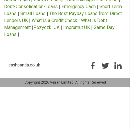
Complaints
Opt Out
USEFUL INFORMATION
Artificial Intelligence Loans
|
Cash Advance
|
Debt
Management Plans
|
Bad Credit Loans
|
Emergency Lo
Immediate Cash Advance
|
Instant Payday Loans
|
Loa
for Bad Credit
|
Cash Advance
|
Guarantor Loans
|
Payd
Loans
|
Payday Loans Direct Lenders
|
Personal Loans
Quick Loans
|
£1000 Loan
|
APR Loan Calculator
|
Bad
Credit Loans
|
Borrow Money
|
Debt Management Plan
Debt-Consolidation-Loans
|
Emergency Cash
|
Short T
Loans
|
Small Loans
|
The Best Payday Loans from Dir
Lenders UK
|
What is a Credit Check
|
What is Debt
Management
|
Pozyczki UK
|
Împrumut UK
|
Same Day
Loans
|