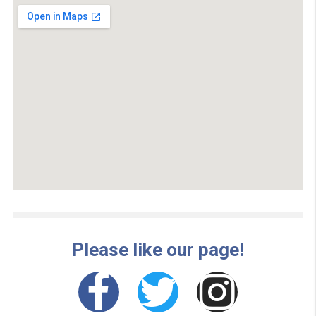
there. This can be after your next payday or within a fe
months. In most situations, people choose a one, two o
three-month repayment period. Again, it’s all about
choosing an option you will successfully pay back and 
suits your financial situation right now.
Choosing an
emergency cash
now bad credit should ne
be embarrassing or shameful for you. We all run into
financial woes during our lives. It is actually responsibl
choose emergency cash instead of going into debt or 
paying for a service when you ought to. This can be suc
relief to have someone in your corner and emergency 
can ease the burden of financial troubles. It can help yo
get back on track.