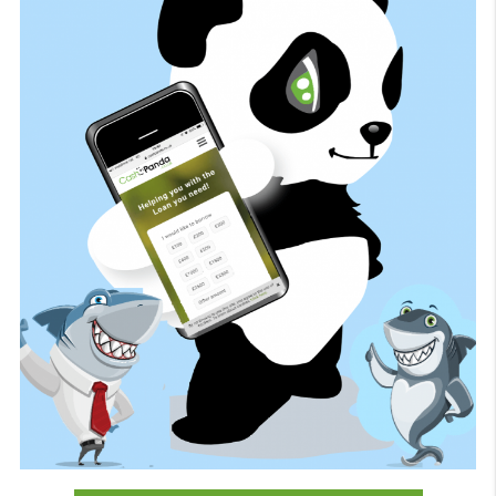
Quick, easy and efficient service. I bee
approved and received the cash in the s
day.
Kieron E S