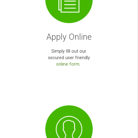
You been really helpful during my
emergency. Thank you very much for yo
help.
Anna O