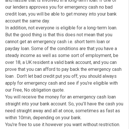
for Emergency cash now as well as for bad credit.
What is an Emergency Cas
now for people with bad
credit?
Emergency cash now is a way to access funding when
really need it. You can borrow money to stay afloat and i
a straight forward fast process. So, it saves a lot of st
and hassle that is involved in a long-term loan. If one o
our lenders approves you for emergency cash no bad
credit loan, you will be able to get money into your ban
account the same day.
In addition, not everyone is eligible for a long-term loan
But the good thing is that this does not mean that you
cannot get an emergency cash i.e. short term loan or
payday loan. Some of the conditions are that you have 