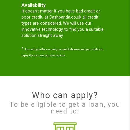
loans; so loans for bad
credit no guarantor;
Why Cash Panda?
Our mission
CashPanda’s mission is to genuinely help and
protect consumers when they are in need of
a Short Term Loan online in the UK.
Cashpanda.co.uk is regulated the UK. We have
High approval rates and our Panda will help
you you get your short term loan online,
easily, securely, and Totally Free with no