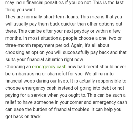
cash now?
Ultimately, you should use emergency cash now loan a
last resort. It is typically for people that are in a troubli
situation when it comes to money. For example, you mi
have unexpected home repairs or even a medical bill th
you have got to pay straight away. They are usually for
small amounts.
Essentially, emergency cash can get you out of a financ
pinch when you do not have enough money this month 
do it yourself. But there is no limit on what you can use
emergency cash received for; this is totally up to you. It
just important to pay it back when repayment is due, as 
may incur financial penalties if you do not. This is the la
thing you want.
They are normally short-term loans. This means that y
will usually pay them back quicker than other options o