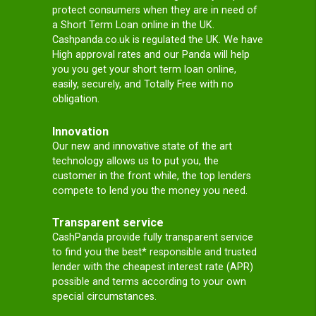
and your
circumstances.
Get Cash
Once you are
approved
, you will be
directed to your special
lender to finish the
process.
and bad credit payday