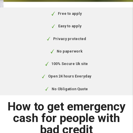
circumstances. Authorised and
regulated by the Financial Conduct
Authority.
Free to apply
Easy to apply
Privacy protected
No paperwork
100% Secure Uk site
Open 24 hours Everyday