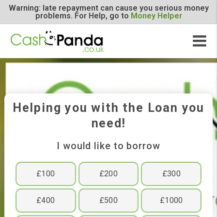
Warning: late repayment can cause you serious m
problems. For Help, go to
Money Helper
Helping you with the Loan y
need!
I would like to borrow
£100
£200
£300