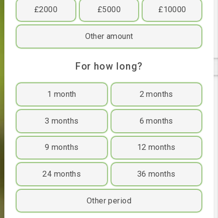
£400
£500
£1000
£2000
£5000
£10000
Other amount
For how long?
1 month
2 months
3 months
6 months
9 months
12 months
24 months
36 months