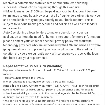
Be a Legal UK resident
Instant Payday Loans Online UK
Be 18 years of age or older
Instant Payday Loans Online UK
Have a valid UK bank account, working phone and emai
Instant Payday Loans Online UK