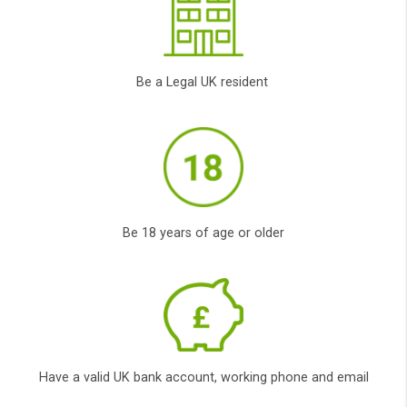
obligation.
Innovation
Our new and innovative state of the art
technology allows us to put you, the
customer in the front while, the top lenders
compete to lend you the money you need.
Transparent service
CashPanda provide fully transparent service
to find you the best* responsible and trusted
lender with the cheapest interest rate (APR)
possible and terms according to your own
special circumstances.
Availability
It doesn’t matter if you have bad credit or
poor credit, at Cashpanda.co.uk all credit
types are considered. We will use our