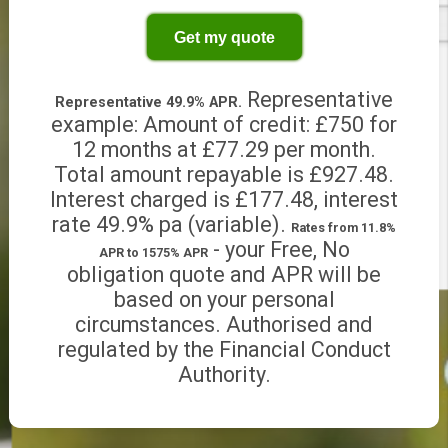
Other period
Get my quote
Representative
Representative 49.9% APR.
example: Amount of credit: £750 for
12 months at £77.29 per month.
Total amount repayable is £927.48.
Interest charged is £177.48, interest
rate 49.9% pa (variable).
Rates from 11.8%
- your Free, No
APR to 1575% APR
obligation quote and APR will be
based on your personal