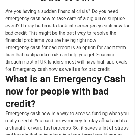
No Obligation Quote
How to get emergenc
cash for people wit
bad credit
Are you having a sudden financial crisis? Do you need
emergency cash now to take care of a big bill or surpri
event? It may be time to look into emergency cash now
bad credit. This might be the best way to resolve the
financial problems you are having right now.
Emergency cash for bad credit is an option for short t
loan that cashpanda.co.uk can help you get. Scanning
through most of UK lenders most will have high approv