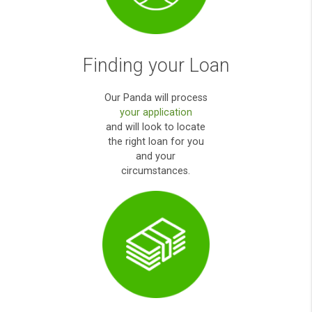
How it works?
Apply Online
Simply fill out our
secured user friendly
online form
.
payday loans direct
lenders high