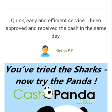
Please like our page!