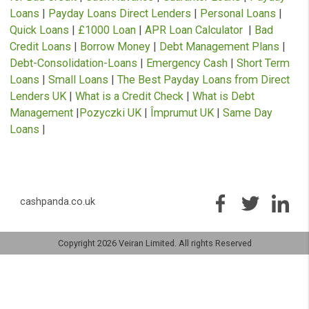
loan agreements. Cashpanda.co.uk works with carefully select
panel of credit and solution providers.
Cashpanda.co.uk never charges customers a fee for our services, but
receives a commission from lenders or other brokers following
successful introductions originating through this website.
** Most loans under £1000 can be paid into your bank account betw
ten minutes to one hour. However not all of our lenders offer this se
and some lenders may not pay directly to your bank account. This is
subject to various banks procedures and policies as well as to lende
requirements.
Auto Decisioning allows lenders to make a decision on your loan
application without the need for human interaction, for more inform
please contact your lender or see their privacy policy. We work with
technology providers who are authorised by the FCA and whose sof
(ping tree) allows us to present your loan application to the credit an
solution providers we currently work with to ensure you receive the l
that best suits your requirements.
Representative 79.5% APR (variable).
Representative example: Amount of credit: £1000 for 12 months at £116.52 pe
month.
Total amount repayable is £1392.63
Interest charged is £392.63, interest rate 79.5% pa (variable).