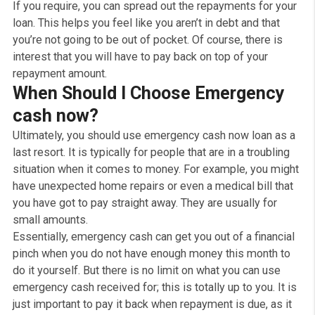
steady income as well as some sort of employment, 
over 18, a UK resident a valid bank account, and you ca
prove that you can afford to pay back the emergency c
loan . Don’t let bad credit put you off; you should alway
apply for emergency cash and see if you’re eligible wit
our Free, No obligation quote.
You will receive the money for an emergency cash loan
straight into your bank account. So, you’ll have the cash
need straight away and all at once, sometimes as fast 
within 10min, depending on your bank.
You’re free to use it however you want without restricti
If you require, you can spread out the repayments for y
loan. This helps you feel like you aren’t in debt and that
you’re not going to be out of pocket. Of course, there is
interest that you will have to pay back on top of your
repayment amount.
When Should I Choose Emergenc