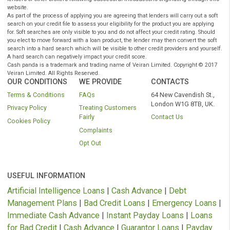
Have a regular source of income (min £700 per month
Instant Payday Loans Online UK
CashPanda.co.uk
is a registered trading name of Veiran Limited.
Authorised and regulated by the
Financial Conduct Authority
under
registration number: 759315. Registered in England and Wales comp
number 10347658. Registered office: 101 New Cavendish St., Londo
W1W 6XH, UK. CashPanda.co.uk complies with the Data Protection A
and is registered with the Information Commissioners Office under t
reference: ZA204128.
Cashpanda.co.uk is not a lender or a payday loans direct lender
do not provide loans or credit to consumers, it is
authorised
a
regulated by the
FCA
as a credit broker which introduces borr
and lenders for the purposes of entering into short-term unse