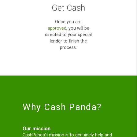
acceptance uk,while
yet payday loan direct
lenders;
Finding your Loan
Our Panda will process
your application
and will look to locate
the right loan for you