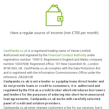
innovative technology to find you a suitable
solution straight away
*
According to the amount you want to borrow, and your ability to
repay the loan among other factors.
Who can apply?
To be eligible to get a loan, yo
need to: