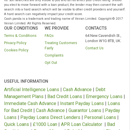
quote and APR will be based on your personal circumstances and Finance is
subject to availability and status. Authorised and regulated by the Financial C
Authority. Loans term from 3 to 36 months.
* We do not charge you for using our service. We receive a commission from
lenders or other brokers following successful introductions originating through
website.
As part of the process of applying you are agreeing that lenders will carry out a
search on your credit file to assess your eligibility for the product you are appl
for. Soft searches are only visible to you and do not affect your credit rating. Sh
you elect to move forward with a loan product, the lender may then convert the 
search into a hard search which will be visible to other credit providers and yo
A hard search can negatively impact your credit score.
Cash panda is a trademark and trading name of Veiran Limited. Copyright © 
Veiran Limited. All Rights Reserved.
OUR CONDITIONS
WE PROVIDE
CONTACTS
Terms & Conditions
FAQs
64 New Cavendish S
London W1G 8TB, 
Privacy Policy
Treating Customers
Fairly
Contact Us
Cookies Policy
Complaints
Opt Out