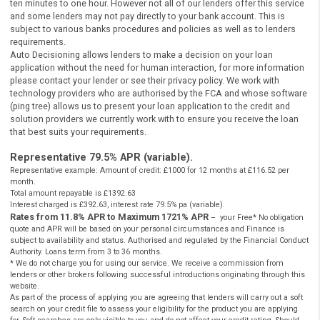
panel of credit and solution providers.
Cashpanda.co.uk never charges customers a fee for our services, but
receives a commission from lenders or other brokers following
successful introductions originating through this website.
** Most loans under £1000 can be paid into your bank account betw
ten minutes to one hour. However not all of our lenders offer this se
and some lenders may not pay directly to your bank account. This is
subject to various banks procedures and policies as well as to lende
requirements.
Auto Decisioning allows lenders to make a decision on your loan
application without the need for human interaction, for more inform
please contact your lender or see their privacy policy. We work with
technology providers who are authorised by the FCA and whose sof
(ping tree) allows us to present your loan application to the credit an
solution providers we currently work with to ensure you receive the l
that best suits your requirements.
Representative 79.5% APR (variable).
Representative example: Amount of credit: £1000 for 12 months at £116.52 pe
month.
Total amount repayable is £1392.63
Interest charged is £392.63, interest rate 79.5% pa (variable).
Rates from 11.8% APR to Maximum 1721% APR
– your Free* No oblig