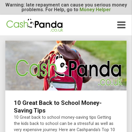
Warning: late repayment can cause you serious m
problems. For Help, go to
Money Helper
10 Great Back to School Money-
Saving Tips
10 Great back to school money-saving tips Getting