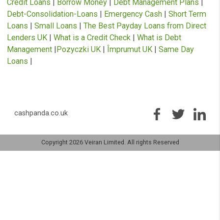
USEFUL INFORMATION
Artificial Intelligence Loans
|
Cash Advance
|
Debt
Management Plans
|
Bad Credit Loans
|
Emergency Lo
Immediate Cash Advance
|
Instant Payday Loans
|
Loa
for Bad Credit
|
Cash Advance
|
Guarantor Loans
|
Payd
Loans
|
Payday Loans Direct Lenders
|
Personal Loans
Quick Loans
|
£1000 Loan
|
APR Loan Calculator
|
Bad
Credit Loans
|
Borrow Money
|
Debt Management Plan
Debt-Consolidation-Loans
|
Emergency Cash
|
Short T
Loans
|
Small Loans
|
The Best Payday Loans from Dir
Lenders UK
|
What is a Credit Check
|
What is Debt
Management
|
Pozyczki UK
|
Împrumut UK
|
Same Day
Loans
|