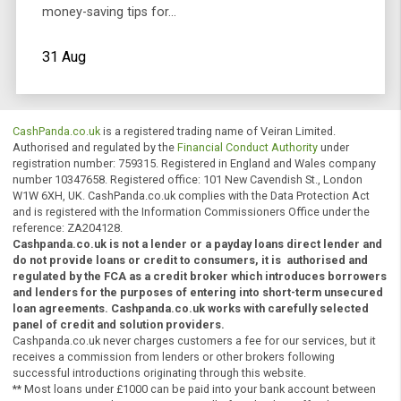
the kids back to school can be a stressful as well as
very expensive journey. Here are Cashpanda's Top 10
money-saving tips for…
31 Aug
CashPanda.co.uk
is a registered trading name of Veiran Limited.
Authorised and regulated by the
Financial Conduct Authority
under
registration number: 759315. Registered in England and Wales comp
number 10347658. Registered office: 101 New Cavendish St., Londo
W1W 6XH, UK. CashPanda.co.uk complies with the Data Protection A
and is registered with the Information Commissioners Office under t
reference: ZA204128.
Cashpanda.co.uk is not a lender or a payday loans direct lender
do not provide loans or credit to consumers, it is
authorised
a
regulated by the
FCA
as a credit broker which introduces borr
and lenders for the purposes of entering into short-term unse
loan agreements. Cashpanda.co.uk works with carefully select