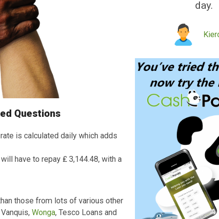
Quick
service
received