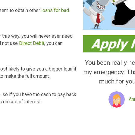
ly Asked Questions
erest rate is calculated daily which adds
s, you will have to repay ₤ 3,144.48, with a
Loans than those from lots of various other
Sunny, Vanquis,
Wonga
, Tesco Loans and
can’t seem to obtain other
loans for bad
ebit– this way, you will never ever need