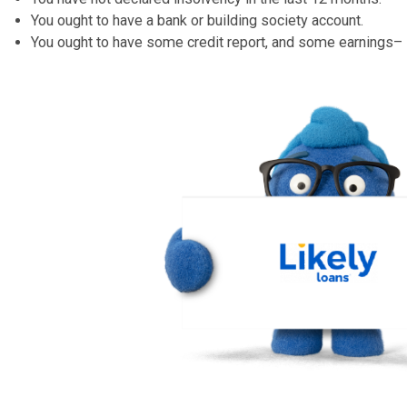
to stress over failing to remember to pay. But if you ‘d
additionally pay over the phone or online.
Can I top up my existing loan?
You might be able to top up a Likely Loan – but they’re 
you’ve been behind on payments or otherwise had the ab
Can I pay the loan back early?
Likely Loans do not have any type of costs for overpay
your loan early, you could end up conserving numerous 
Who can apply for a Likely Loans?
You must be a UK person.
You must be 18 or older.
You have not declared insolvency in the last 12 mont
You ought to have a bank or building society account.
You ought to have some credit report, and some earn