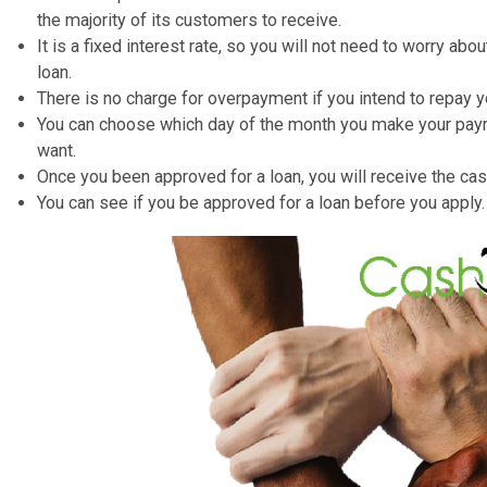
Borrow between ₤ 500 to ₤ 5,000.
Loans from 12months up to 3 years (36 Months).
You can use the loan for debt consolidation, purchasi
It is an unsecured personal loan, so you are not requi
There are no advance charges, so you do not have to 
loan.
It has a Representative APR of 59.9%– that is the rat
the majority of its customers to receive.
It is a fixed interest rate, so you will not need to wo
loan.
There is no charge for overpayment if you intend to r
You can choose which day of the month you make yo
want.
Once you been approved for a loan, you will receive t
You can see if you be approved for a loan before you