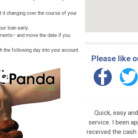
ng a car, house renovation and other.
red to put your assets as collateral.
pay anything in advance to organize the
e of interest that Likely Loans anticipates
rry about it changing over the course of your
epay your loan early.
ur payments– and move the date if you
he cash the following day into your account.
Pleas
 apply.