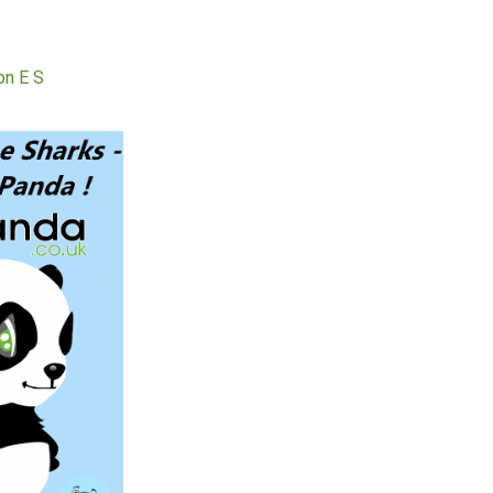
, easy and efficient
. I been approved and
 the cash in the same
day.
Kieron E S