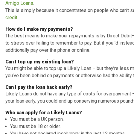
Likely Loans Easy Answers for Frequent
What is the cost for the loan?
Likely Loans has a representative APR of 59.9%. The int
to the overall costs once a month.
This implies that if you are borrowing ₤ 2,000 for 2 year
regular monthly repayment of ₤ 131.02.
Am I eligible for a Likely Loan?
There are much more people get qualified for a Likely 
personal loans
direct lenders
such as Lending Stream, 
Amigo Loans
.
This is simply because it concentrates on people who 
credit
.
How do I make my payments?
The best means to make your repayments is by Direct D