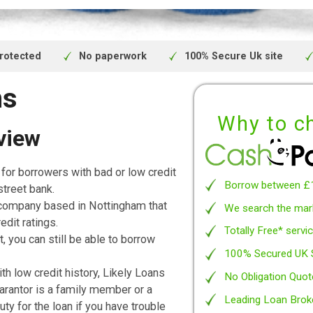
uote and APR will be based on your person
bject to availability and status. Authorise
nduct Authority.
We are a fully regulated and authorised cr
ivacy protected
No paperwork
100% Secure 
oans
Wh
 Review
 loans
for borrowers with bad or low credit
Borro
 a high street bank.
nance, a company based in Nottingham that
We se