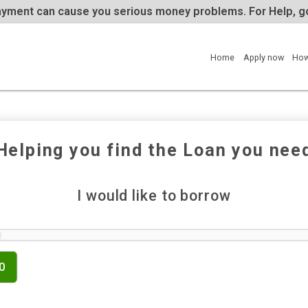
te repayment can cause you serious money problems. 
Home
Helping you find the Loan y
I would like to borrow
£500