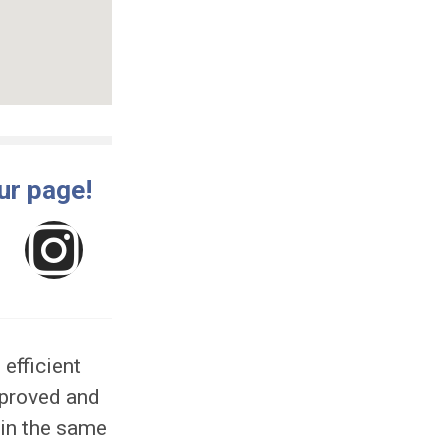
e like our page!