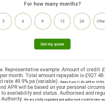
For how many months?
3
6
9
12
2
Get my quote
Representative example: Amount of 
.9% APR.
7.29 per month. Total amount repayable is
nterest rate 49.9% pa (variable).
Rates from 11.8