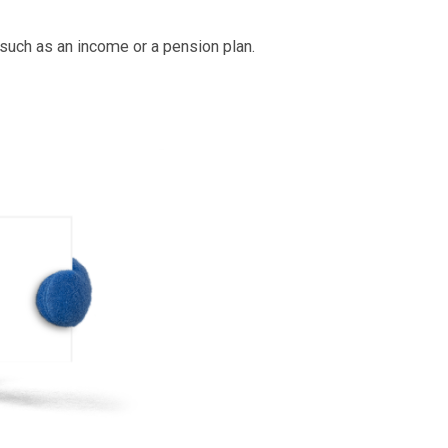
 instead not use
Direct Debit
, you can
You been
less most likely to give you a bigger loan if
my emerg
ility to make the full amount.
muc
ment – so if you have the cash to pay back
pounds on rate of interest.
hs.
ings– such as an income or a pension plan.