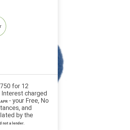
4
Other
credit: £750 for 12
 £927.48. Interest charged
- your Free, No
% APR to 1575% APR