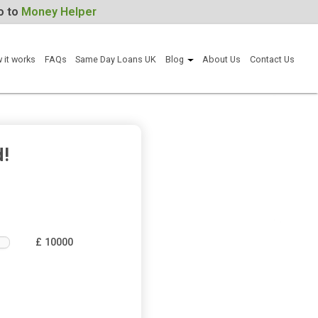
For Help, go to
Money Helper
Apply now
How it works
FAQs
Same Day Loans UK
Blog
Abou
ou need!
£ 10000