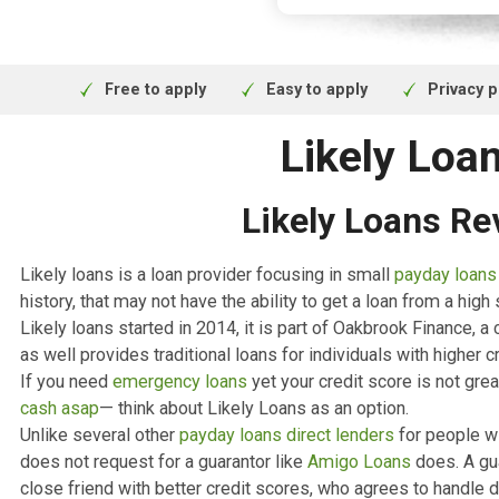
obligation q
Finance is su
Financial Co
Free to apply
Easy to apply
Pr
Likely L
Likely Loans
Likely loans is a loan provider focusing in small
payday
history, that may not have the ability to get a loan from
Likely loans started in 2014, it is part of Oakbrook Fi