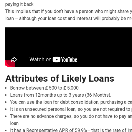
as well provides traditional loans for individuals with h
If you need
emergency loans
yet your credit score is no
cash asap
— think about Likely Loans as an option.
Unlike several other
payday loans direct lenders
for peo
does not request for a guarantor like
Amigo Loans
does
close friend with better credit scores, who agrees to ha
paying it back.
This implies that if you don’t have a person who might s
loan – although your loan cost and interest will probab
Attributes of Likely Loans