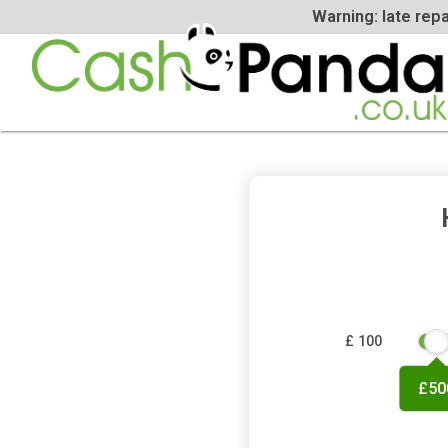
Warning: la
£ 100