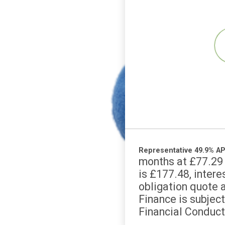
Representative 49
months at £7
is £177.48, i