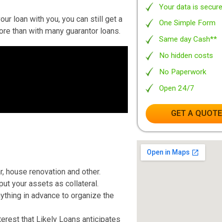
igher credit ratings.
Totall
t great, you can still be able to borrow
100% 
ple with low credit history, Likely Loans
No Ob
. A guarantor is a family member or a
Leadi
ndle duty for the loan if you have trouble
Your 
hare your loan with you, you can still get a
One S
ly be more than with many guarantor loans.
Same 
No hi
No Pa
Open
G