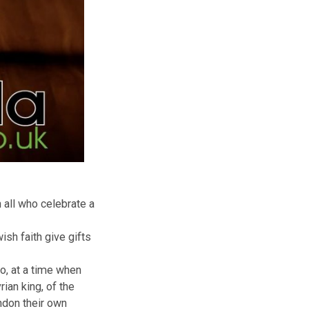
ts to to wish all who celebrate a