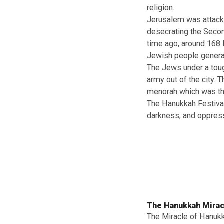
Happy Hanukk
Hanukkah is the
and prepare tra
Hanukkah is in 
Jewish resident
Seleucid Empir
religion.
Jerusalem was a
desecrating the
time ago, aroun
Jewish people g
The Jews under 
army out of the 
menorah which 
The Hanukkah Fe
darkness, and 