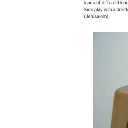
Gift giving at
What celebratio
gifts to their 
Hanukkah Trad
It is a traditio
candle is lit ev
as well as let t
It is a fun fill
loads of differ
Kids play with 
(Jerusalem).