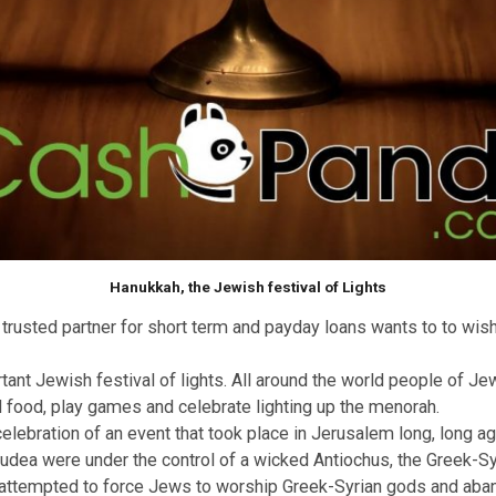
Hanukkah, the Jewish festival of Lights
uk
your trusted partner for short term and payday loans wan