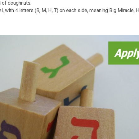
 Hanuk
kah
n would go on without feasting and gift giving? Hanukkah 
kids and tell them about the story of the Maccabees bravery
itions
n to celebrate Hanukkah by lighting up the menorah, a cande
ery evening, for each day for eight days to remember the sig
he light concur darkness.
ed family celebration with tasty oily foods such as “potato
ent kind of doughnuts.
a dreidel, with 4 letters (B, M, H, T) on each side, meanin