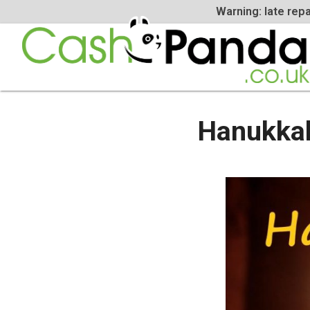
Warning: la
Hanukk