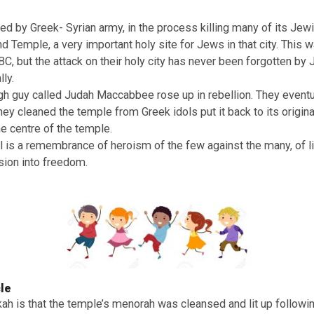
ah!
 important Jewish festival of lights. All around the world 
ditional food, play games and celebrate lighting up the me
fact a celebration of an event that took place in Jerusalem
s of Judea were under the control of a wicked Antiochus, 
e who attempted to force Jews to worship Greek-Syrian 
ttacked by Greek- Syrian army, in the process killing ma
 Second Temple, a very important holy site for Jews in that
d 168 BC, but the attack on their holy city has never been
enerally.
a tough guy called Judah Maccabbee rose up in rebellion.
city. They cleaned the temple from Greek idols put it back to
was the centre of the temple.
stival is a remembrance of heroism of the few against t
oppression into freedom.