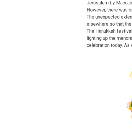
The Hanukkah
The Miracle of 
Jerusalem by Ma
However, there w
The unexpected 
elsewhere so tha
The Hanukkah fe
lighting up the 
celebration toda