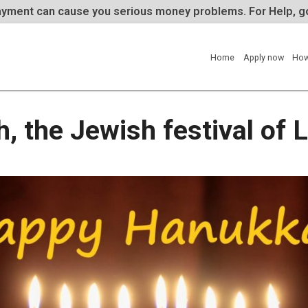
te repayment can cause you serious money problems. 
Home
ah, the Jewish festival