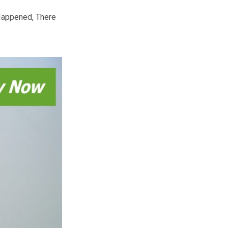
is also a time when people give
.
labra that holds nine candles. One
nificance of the ‘miracle of light’
 cakes – latke” (Hash Brown) and
g Big Miracle, Happened, There