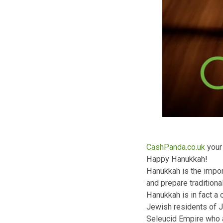
CashPanda.co.