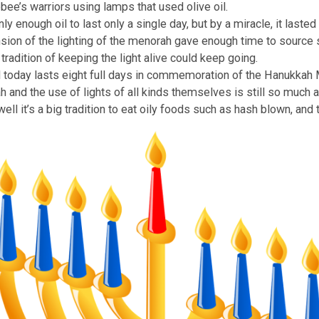
 Miracle
Hanukkah is that the temple’s menorah was cleansed and li
ccabbee’s warriors using lamps that used olive oil.
as only enough oil to last only a single day, but by a mirac
extension of the lighting of the menorah gave enough time 
t the tradition of keeping the light alive could keep going
stival today lasts eight full days in commemoration of th
menorah and the use of lights of all kinds themselves is st
y. As well it’s a big tradition to eat oily foods such as ha