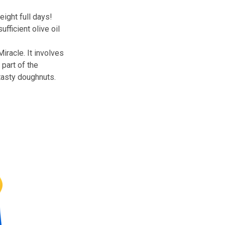
t up following the retaking of
le, it lasted eight full days!
to source sufficient olive oil
.
e Hanukkah Miracle. It involves
ill so much a part of the
sh blown, and tasty doughnuts.