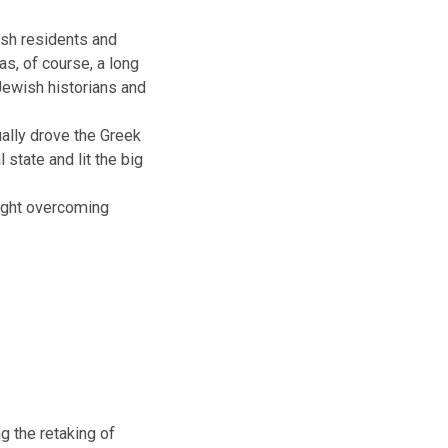
people of Jewish faith give gifts
norah.
 long, long ago, at a time when
the Greek-Syrian king, of the
gods and abandon their own
ny of its Jewish residents and
 city. This was, of course, a long
 forgotten by Jewish historians and
 They eventually drove the Greek
 its original state and lit the big
he many, of light overcoming